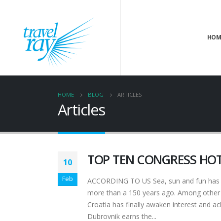
HOM
HOME
BLOG
ARTICLES
Articles
TOP TEN CONGRESS HOT
10
Feb
ACCORDING TO US Sea, sun and fun has bee
more than a 150 years ago. Among other t
Croatia has finally awaken interest and a
Dubrovnik earns the...