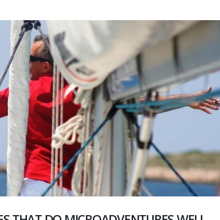
ES THAT DO MICROADVENTURES WELL