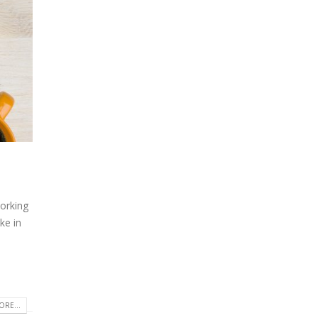
orking
ke in
RE...