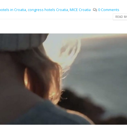
otels in Croatia
,
congress hotels Croatia
,
MICE Croatia
0 Comments
READ MO