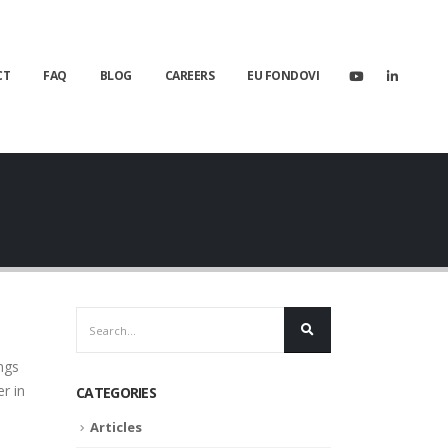
CT
FAQ
BLOG
CAREERS
EU FONDOVI
ngs
r in
CATEGORIES
Articles