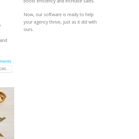
boost efficiency and increase sales.
Now, our software is ready to help
your agency thrive, just as it did with
e
ours.
 and
ments
RE...