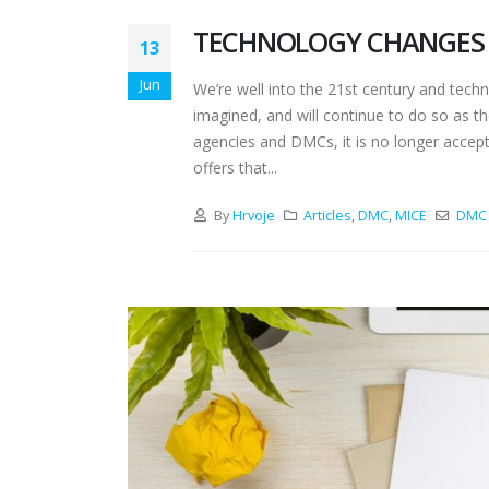
TECHNOLOGY CHANGES 
13
Jun
We’re well into the 21st century and tec
imagined, and will continue to do so as th
agencies and DMCs, it is no longer accepta
offers that...
By
Hrvoje
Articles
,
DMC
,
MICE
DMC 