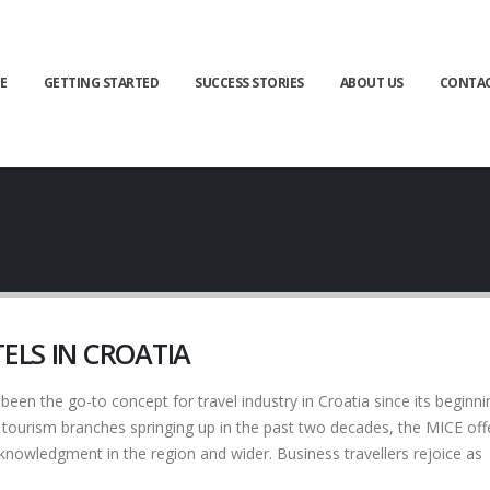
E
GETTING STARTED
SUCCESS STORIES
ABOUT US
CONTA
ELS IN CROATIA
n the go-to concept for travel industry in Croatia since its beginni
ourism branches springing up in the past two decades, the MICE offe
cknowledgment in the region and wider. Business travellers rejoice as