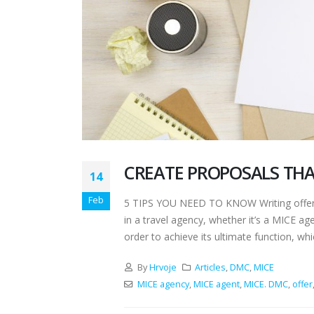
CREATE PROPOSALS THA
14
Feb
5 TIPS YOU NEED TO KNOW Writing offers 
in a travel agency, whether it’s a MICE a
order to achieve its ultimate function, whic
By
Hrvoje
Articles
,
DMC
,
MICE
MICE agency
,
MICE agent
,
MICE. DMC
,
offer