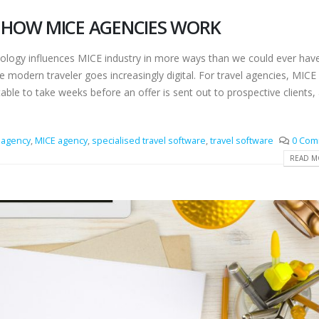
HOW MICE AGENCIES WORK
hnology influences MICE industry in more ways than we could ever hav
e modern traveler goes increasingly digital. For travel agencies, MICE
ble to take weeks before an offer is sent out to prospective clients,
agency
,
MICE agency
,
specialised travel software
,
travel software
0 Com
READ MO