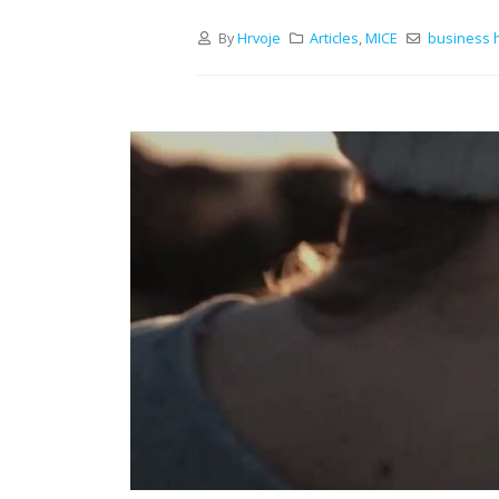
By
Hrvoje
Articles
,
MICE
business h