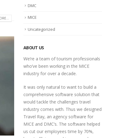
DMC
MICE
RE...
Uncategorized
ABOUT US
We’re a team of tourism professionals
who’ve been working in the MICE
industry for over a decade.
It was only natural to want to build a
comprehensive software solution that
would tackle the challenges travel
industry comes with. Thus we designed
Travel Ray, an agency software for
MICE and DMC’s. The software helped
us cut our employees time by 70%,