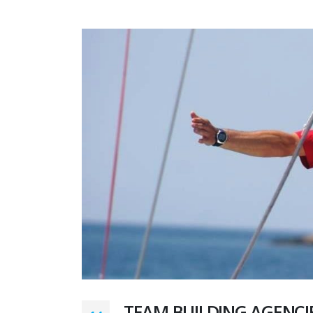
TEAM BUILDING AGENCI