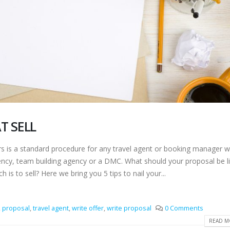
T SELL
is a standard procedure for any travel agent or booking manager w
gency, team building agency or a DMC. What should your proposal be li
h is to sell? Here we bring you 5 tips to nail your...
,
proposal
,
travel agent
,
write offer
,
write proposal
0 Comments
READ MO