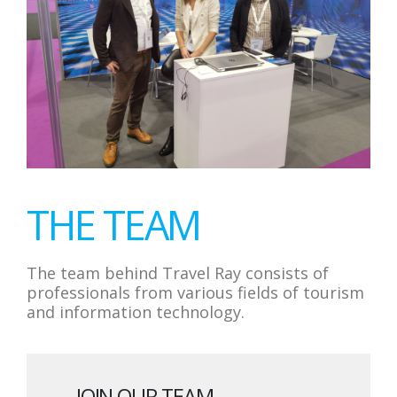
THE TEAM
The team behind Travel Ray consists of
professionals from various fields of tourism
and information technology.
JOIN OUR TEAM