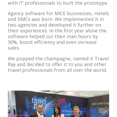
with IT professionals to built the prototype.
Agency software for MICE businesses, Hotels
and DMCs was born. We implemented it in
two agencies and developed it further on
their experiences. In the first year alone the
software helped cut their man hours by
50%, boost efficiency and even increase
sales.
We popped the champagne, named it Travel
Ray and decided to offer it to you and other
travel professionals from all over the world.