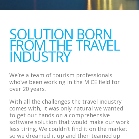
SOLUTION BORN
FROM THE TRAVEL
INDUSTRY
We’re a team of tourism professionals
who’ve been working in the MICE field for
over 20 years.
With all the challenges the travel industry
comes with, it was only natural we wanted
to get our hands on a comprehensive
software solution that would make our work
less tiring. We couldn’t find it on the market
so we dreamed it up and then teamed up