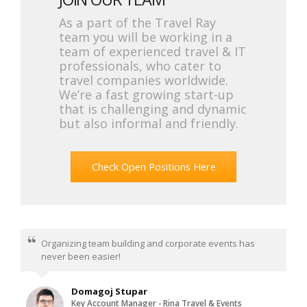
As a part of the Travel Ray
team you will be working in a
team of experienced travel & IT
professionals, who cater to
travel companies worldwide.
We’re a fast growing start-up
that is challenging and dynamic
but also informal and friendly.
Check Open Positions Here
Organizing team building and corporate events has
never been easier!
Domagoj Stupar
Key Account Manager - Rina Travel & Events