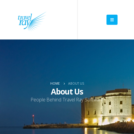
HOME
ABOUT US
About Us
People Behind Travel Ray Software