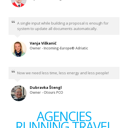
A single input while building a proposal is enough for
system to update all documents automatically.
Vanja Viškanić
Owner - Incoming-Europe® Adriatic
Now we need less time, less energy and less people!
Dubravka Štengl
Owner - Otours PCO
AGENCIES
RUNNING TRAVEL