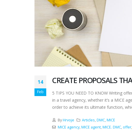
CREATE PROPOSALS THA
14
Feb
5 TIPS YOU NEED TO KNOW Writing offers 
in a travel agency, whether it’s a MICE a
order to achieve its ultimate function, whic
By
Hrvoje
Articles
,
DMC
,
MICE
MICE agency
,
MICE agent
,
MICE. DMC
,
offer