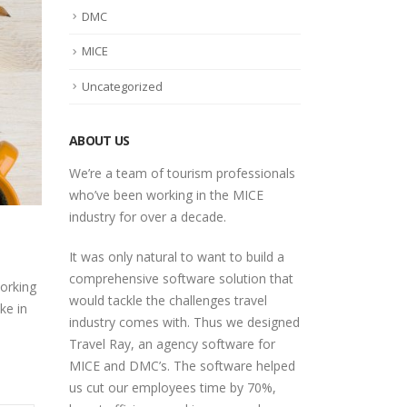
DMC
MICE
Uncategorized
ABOUT US
We’re a team of tourism professionals
who’ve been working in the MICE
industry for over a decade.
It was only natural to want to build a
comprehensive software solution that
orking
would tackle the challenges travel
ke in
industry comes with. Thus we designed
Travel Ray, an agency software for
MICE and DMC’s. The software helped
us cut our employees time by 70%,