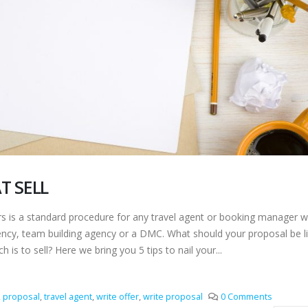
T SELL
is a standard procedure for any travel agent or booking manager w
gency, team building agency or a DMC. What should your proposal be li
h is to sell? Here we bring you 5 tips to nail your...
,
proposal
,
travel agent
,
write offer
,
write proposal
0 Comments