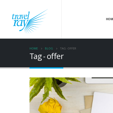
HOM
HOME
BLOG
TAG -
OFFER
Tag - offer