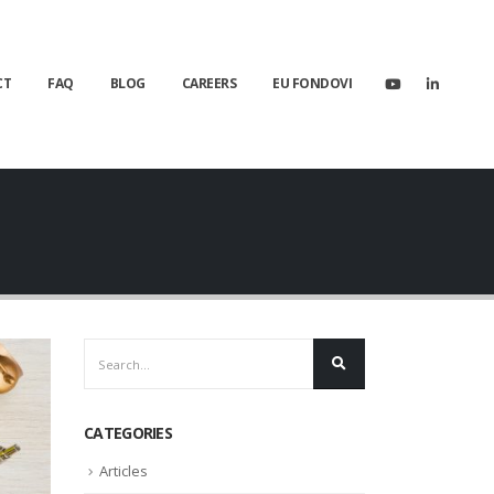
CT
FAQ
BLOG
CAREERS
EU FONDOVI
CATEGORIES
Articles