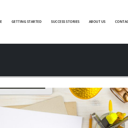
E
GETTING STARTED
SUCCESS STORIES
ABOUT US
CONTA