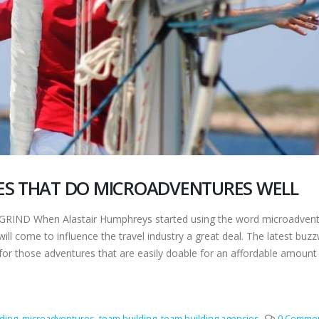
ES THAT DO MICROADVENTURES WELL
ND When Alastair Humphreys started using the word microadvent
 will come to influence the travel industry a great deal. The latest buz
for those adventures that are easily doable for an affordable amount
ding
,
microadventures
,
team building
,
team building agencies
0 Comme