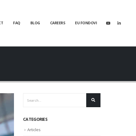
CT
FAQ
BLOG
CAREERS
EU FONDOVI
CATEGORIES
Articles