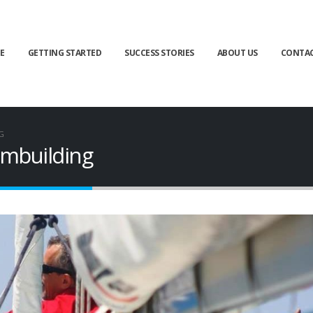
E
GETTING STARTED
SUCCESS STORIES
ABOUT US
CONTA
G
ambuilding