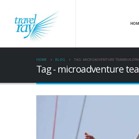
HOM
HOME
BLOG
TAG -
MICROADVENTURE TEAMBUILDIN
Tag - microadventure te