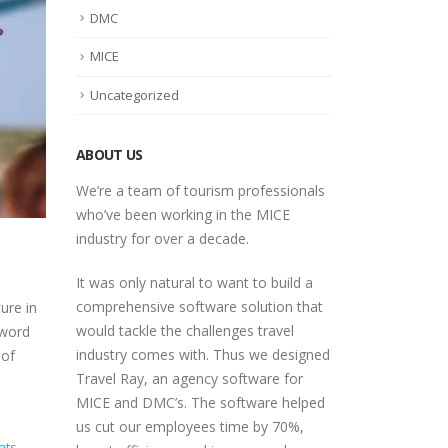
DMC
MICE
Uncategorized
ABOUT US
We’re a team of tourism professionals
who’ve been working in the MICE
industry for over a decade.
It was only natural to want to build a
comprehensive software solution that
ure in
would tackle the challenges travel
zword
industry comes with. Thus we designed
 of
Travel Ray, an agency software for
MICE and DMC’s. The software helped
us cut our employees time by 70%,
nts