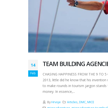
TEAM BUILDING AGENCI
14
Feb
CHASING HAPPINESS FROM THE 9 TO 5 GRI
2013, little did he know that his invention
to make rounds in tourism jargon stands 
money. In essence,...
By
Hrvoje
Articles
,
DMC
,
MICE
microadventure
,
microadventure teambuil