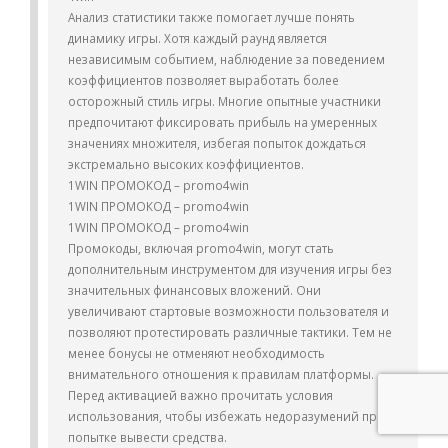
Анализ статистики также помогает лучше понять
динамику игры. Хотя каждый раунд является
независимым событием, наблюдение за поведением
коэффициентов позволяет выработать более
осторожный стиль игры. Многие опытные участники
предпочитают фиксировать прибыль на умеренных
значениях множителя, избегая попыток дождаться
экстремально высоких коэффициентов.
1WIN ПРОМОКОД – promo4win
1WIN ПРОМОКОД – promo4win
1WIN ПРОМОКОД – promo4win
Промокоды, включая promo4win, могут стать
дополнительным инструментом для изучения игры без
значительных финансовых вложений. Они
увеличивают стартовые возможности пользователя и
позволяют протестировать различные тактики. Тем не
менее бонусы не отменяют необходимость
внимательного отношения к правилам платформы.
Перед активацией важно прочитать условия
использования, чтобы избежать недоразумений при
попытке вывести средства.