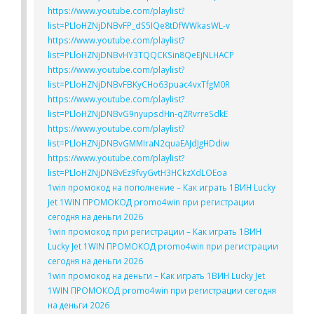
https://www.youtube.com/playlist?
list=PLloHZNjDNBvFP_dS5IQe8tDfWWkasWL-v
https://www.youtube.com/playlist?
list=PLloHZNjDNBvHY3TQQCKSin8QeEjNLHACP
https://www.youtube.com/playlist?
list=PLloHZNjDNBvFBKyCHo63puac4vxTfgM0R
https://www.youtube.com/playlist?
list=PLloHZNjDNBvG9nyupsdHn-qZRvrreSdkE
https://www.youtube.com/playlist?
list=PLloHZNjDNBvGMMIraN2quaEAJdJgHDdiw
https://www.youtube.com/playlist?
list=PLloHZNjDNBvEz9fvyGvtH3HCkzXdLOEoa
1win промокод на пополнение – Как играть 1ВИН Lucky
Jet 1WIN ПРОМОКОД promo4win при регистрации
сегодня на деньги 2026
1win промокод при регистрации – Как играть 1ВИН
Lucky Jet 1WIN ПРОМОКОД promo4win при регистрации
сегодня на деньги 2026
1win промокод на деньги – Как играть 1ВИН Lucky Jet
1WIN ПРОМОКОД promo4win при регистрации сегодня
на деньги 2026