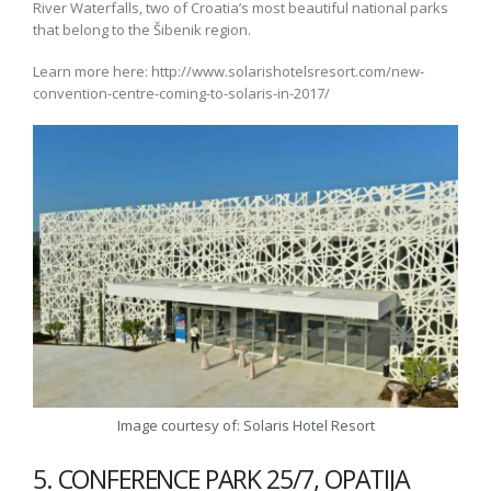
River Waterfalls, two of Croatia’s most beautiful national parks
that belong to the Šibenik region.
Learn more here: http://www.solarishotelsresort.com/new-
convention-centre-coming-to-solaris-in-2017/
Image courtesy of: Solaris Hotel Resort
5. CONFERENCE PARK 25/7, OPATIJA