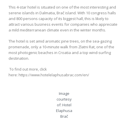
This 4-star hotel is situated on one of the most interesting and
serene islands in Dalmatia, Brač island. With 10 congress halls
and 800 persons capacity of its biggest hall, this is likely to
attract various business events for companies who appreciate
a mild mediterranean climate even in the winter months.
The hotel is set amid aromatic pine trees, on the sea-gazing
promenade, only a 10-minute walk from Zlatni Rat, one of the
most photogenic beaches in Croatia and a top wind-surfing
destination.
To find out more, click
here: https://www.hotelelaphusabrac.com/en/
Image
courtesy
of: Hotel
Elaphusa
Brač