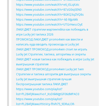
https://www.youtube.com/watch?v=e6_tSLqXztc
https://www.youtube.com/watch?v=87zG0iqSEN0
https://www.youtube.com/watch?v=8GKQ3qZVQ8s
https://www.youtube.com/watch?v=-kE-l6Jp64k
https://www.youtube.com/watch?v=UTGrHwscOyE
ЛАКИ ДЖЕТ стратегии мартингейла как побеждать в
игре Lucky Jet тактика 2026
ПРОМОКОД ЛАКИ ДЖЕТ promo4win как ввести и
написать куда вводить промокоды в Lucky Jet
ЛАКИ ДЖЕТ ПРОМОКОД promo4win стоит ли играть
Lucky Jet Стратегии, тактика, алгоритмы и секреты
ЛАКИ ДЖЕТ новая тактика как побеждать в игре Lucky Jet
выигрышная стратегия
ЛАКИ ДЖЕТ ПРОМОКОД promo4win Lucky Jet 1win
Стратегии и тактика алгоритм для выигрыша секреты
Lucky Jet выигрышная стратегия лучшая
беспроигрышная тактика ЛАКИ ДЖЕТ
https://www.youtube.com/playlist?
list=PL28AFjMawuYvo1_KsD6kMgtGF06dMPAO3
https://www.youtube.com/playlist?
list=PL28AFjMawuYtVsVcy-fhVh75_9DRuLOR-