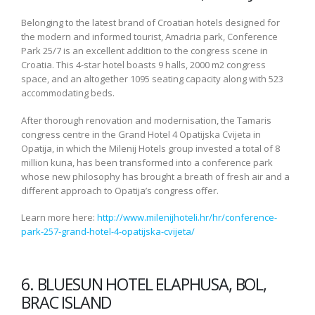
Belonging to the latest brand of Croatian hotels designed for
the modern and informed tourist, Amadria park, Conference
Park 25/7 is an excellent addition to the congress scene in
Croatia. This 4-star hotel boasts 9 halls, 2000 m2 congress
space, and an altogether 1095 seating capacity along with 523
accommodating beds.
After thorough renovation and modernisation, the Tamaris
congress centre in the Grand Hotel 4 Opatijska Cvijeta in
Opatija, in which the Milenij Hotels group invested a total of 8
million kuna, has been transformed into a conference park
whose new philosophy has brought a breath of fresh air and a
different approach to Opatija’s congress offer.
Learn more here:
http://www.milenijhoteli.hr/hr/conference-
park-257-grand-hotel-4-opatijska-cvijeta/
6. BLUESUN HOTEL ELAPHUSA, BOL,
BRAC ISLAND