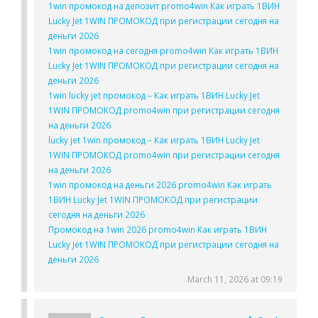
1win промокод на депозит promo4win Как играть 1ВИН
Lucky Jet 1WIN ПРОМОКОД при регистрации сегодня на
деньги 2026
1win промокод на сегодня promo4win Как играть 1ВИН
Lucky Jet 1WIN ПРОМОКОД при регистрации сегодня на
деньги 2026
1win lucky jet промокод – Как играть 1ВИН Lucky Jet
1WIN ПРОМОКОД promo4win при регистрации сегодня
на деньги 2026
lucky jet 1win промокод – Как играть 1ВИН Lucky Jet
1WIN ПРОМОКОД promo4win при регистрации сегодня
на деньги 2026
1win промокод на деньги 2026 promo4win Как играть
1ВИН Lucky Jet 1WIN ПРОМОКОД при регистрации
сегодня на деньги 2026
Промокод на 1win 2026 promo4win Как играть 1ВИН
Lucky Jet 1WIN ПРОМОКОД при регистрации сегодня на
деньги 2026
March 11, 2026 at 09:19