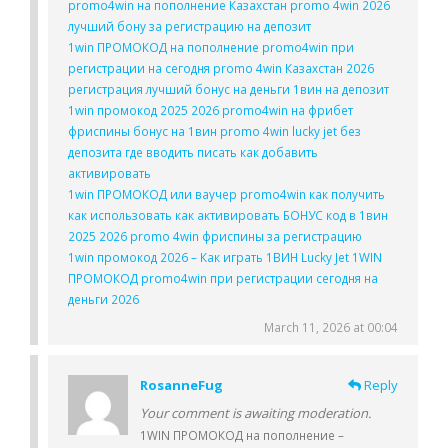
promo4win на пополнение Казахстан promo 4win 2026
лучший бону за регистрацию на депозит
1win ПРОМОКОД на пополнение promo4win при
регистрации на сегодня promo 4win Казахстан 2026
регистрация лучший бонус на деньги 1вин на депозит
1win промокод 2025 2026 promo4win на фрибет
фриспины бонус на 1вин promo 4win lucky jet без
депозита где вводить писать как добавить
активировать
1win ПРОМОКОД или ваучер promo4win как получить
как использовать как активировать БОНУС код в 1вин
2025 2026 promo 4win фриспины за регистрацию
1win промокод 2026 – Как играть 1ВИН Lucky Jet 1WIN
ПРОМОКОД promo4win при регистрации сегодня на
деньги 2026
March 11, 2026 at 00:04
RosanneFug
Reply
Your comment is awaiting moderation.
1WIN ПРОМОКОД на пополнение –