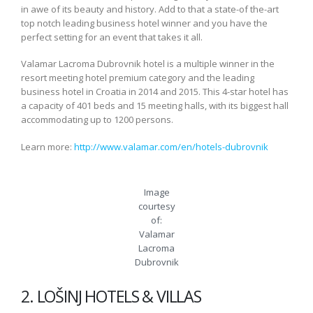
in awe of its beauty and history. Add to that a state-of the-art
top notch leading business hotel winner and you have the
perfect setting for an event that takes it all.
Valamar Lacroma Dubrovnik hotel is a multiple winner in the
resort meeting hotel premium category and the leading
business hotel in Croatia in 2014 and 2015. This 4-star hotel has
a capacity of 401 beds and 15 meeting halls, with its biggest hall
accommodating up to 1200 persons.
Learn more:
http://www.valamar.com/en/hotels-dubrovnik
Image
courtesy
of:
Valamar
Lacroma
Dubrovnik
2. LOŠINJ HOTELS & VILLAS