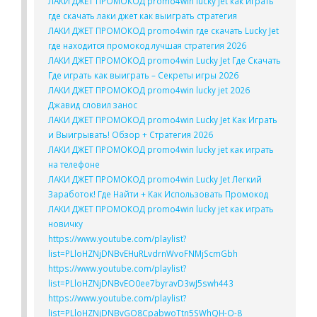
ЛАКИ ДЖЕТ ПРОМОКОД promo4win lucky jet как играть
где скачать лаки джет как выиграть стратегия
ЛАКИ ДЖЕТ ПРОМОКОД promo4win где скачать Lucky Jet
где находится промокод лучшая стратегия 2026
ЛАКИ ДЖЕТ ПРОМОКОД promo4win Lucky Jet Где Скачать
Где играть как выиграть – Секреты игры 2026
ЛАКИ ДЖЕТ ПРОМОКОД promo4win lucky jet 2026
Джавид словил занос
ЛАКИ ДЖЕТ ПРОМОКОД promo4win Lucky Jet Как Играть
и Выигрывать! Обзор + Стратегия 2026
ЛАКИ ДЖЕТ ПРОМОКОД promo4win lucky jet как играть
на телефоне
ЛАКИ ДЖЕТ ПРОМОКОД promo4win Lucky Jet Легкий
Заработок! Где Найти + Как Использовать Промокод
ЛАКИ ДЖЕТ ПРОМОКОД promo4win lucky jet как играть
новичку
https://www.youtube.com/playlist?
list=PLloHZNjDNBvEHuRLvdrnWvoFNMjScmGbh
https://www.youtube.com/playlist?
list=PLloHZNjDNBvEO0ee7byravD3wJ5swh443
https://www.youtube.com/playlist?
list=PLloHZNjDNBvGO8CpabwoTtn5SWhQH-O-8