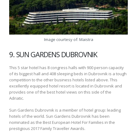
Image courtesy of: Maistra
9. SUN GARDENS DUBROVNIK
This 5 star hotel has 8 congress halls with 900 person capacity
of its biggest hall and 408 sleeping beds in Dubrovnik is a tough
competition to the other business hotels listed above. This
excellently equipped hotel resort is located in Dubrovnik and
provides one of the best hotel views on this side of the
Adriatic.
Sun Gardens Dubrovnik is a member of hotel group: leading
hotels of the world. Sun Gardens Dubrovnik has been
nominated as the Best European Hotel For Families in the
prestigious 2017 Family Traveller Awards.