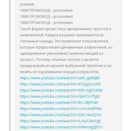
условия.
1WIN ПРОМОКОД – promo4win
1WIN ПРОМОКОД – promo4win
1WIN ПРОМОКОД – promo4win
Такой формат делает игру одновременно простой и
напряжённой. Каждое решение принимается за
считанные секунды. Это привлекает пользователей,
которые предпочитают динамичные развлечения, но
одновременно увеличивает влияние эмоций на
процесс. Поэтому опытные игроки стараются
придерживаться заранее выбранной стратегии и не
менять её под влиянием текущих результатов.
https://www.youtube.com/watch?v=jaW_vg060JM
https://www.youtube.com/watch?v=4YQgzQsnERI
https://www.youtube.com/watch?v=W8-LYgOCN04
https://www.youtube.com/watch?v=Q4A7sVTfgEE
https://www.youtube.com/watch?v=Bs-24JlrPxM
https://www.youtube.com/watch?v=cotPoW8PhR4
https://www.youtube.com/watch?v=GtVLY4vnQ1w
https://www.youtube.com/watch?v=6_Nu1U8cPg8
https://www.youtube.com/watch?v=mNkmng2JD7s