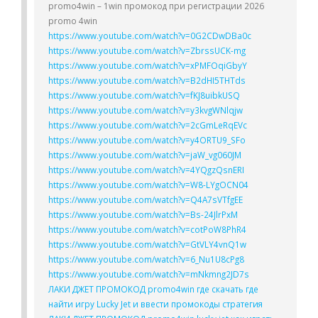
promo4win – 1win промокод при регистрации 2026
promo 4win
https://www.youtube.com/watch?v=0G2CDwDBa0c
https://www.youtube.com/watch?v=ZbrssUCK-mg
https://www.youtube.com/watch?v=xPMFOqiGbyY
https://www.youtube.com/watch?v=B2dHI5THTds
https://www.youtube.com/watch?v=fKJ8uibkUSQ
https://www.youtube.com/watch?v=y3kvgWNlqjw
https://www.youtube.com/watch?v=2cGmLeRqEVc
https://www.youtube.com/watch?v=y4ORTU9_SFo
https://www.youtube.com/watch?v=jaW_vg060JM
https://www.youtube.com/watch?v=4YQgzQsnERI
https://www.youtube.com/watch?v=W8-LYgOCN04
https://www.youtube.com/watch?v=Q4A7sVTfgEE
https://www.youtube.com/watch?v=Bs-24JlrPxM
https://www.youtube.com/watch?v=cotPoW8PhR4
https://www.youtube.com/watch?v=GtVLY4vnQ1w
https://www.youtube.com/watch?v=6_Nu1U8cPg8
https://www.youtube.com/watch?v=mNkmng2JD7s
ЛАКИ ДЖЕТ ПРОМОКОД promo4win где скачать где
найти игру Lucky Jet и ввести промокоды стратегия