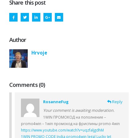
Share this post
Author
Hrvoje
Comments (0)
RosanneFug
Reply
Your comment is awaiting moderation.
1WIN ПРОМОКОД на пополнение –
promo4win – 1win промокод на фриспины promo 4win
https://www.youtube.com/watch?v=uqzfaljgdhM
1WIN PROMO CODE India promo4win legal Lucky Jet