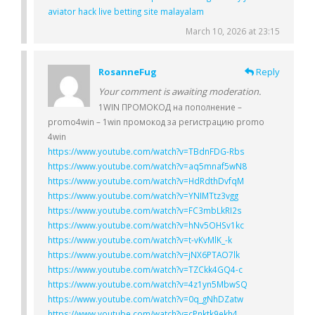
aviator hack live betting site malayalam
March 10, 2026 at 23:15
RosanneFug
Reply
Your comment is awaiting moderation.
1WIN ПРОМОКОД на пополнение –
promo4win – 1win промокод за регистрацию promo
4win
https://www.youtube.com/watch?v=TBdnFDG-Rbs
https://www.youtube.com/watch?v=aq5mnaf5wN8
https://www.youtube.com/watch?v=HdRdthDvfqM
https://www.youtube.com/watch?v=YNIMTtz3vgg
https://www.youtube.com/watch?v=FC3mbLkRI2s
https://www.youtube.com/watch?v=hNv5OHSv1kc
https://www.youtube.com/watch?v=t-vKvMlK_-k
https://www.youtube.com/watch?v=jNX6PTAO7lk
https://www.youtube.com/watch?v=TZCkk4GQ4-c
https://www.youtube.com/watch?v=4z1yn5MbwSQ
https://www.youtube.com/watch?v=0q_gNhDZatw
https://www.youtube.com/watch?v=cPnktk9ekh4