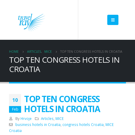
HOME
ARTICLES
,
MICE
TOP TEN CONGRESS HOTELS IN CROATIA
TOP TEN CONGRESS HOTELS IN
CROATIA
TOP TEN CONGRESS
10
HOTELS IN CROATIA
Feb
By
Hrvoje
Articles
,
MICE
business hotels in Croatia
,
congress hotels Croatia
,
MICE
Croatia