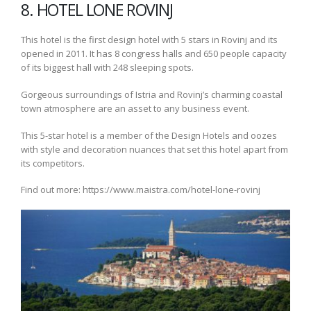
8. HOTEL LONE ROVINJ
This hotel is the first design hotel with 5 stars in Rovinj and its
opened in 2011. It has 8 congress halls and 650 people capacity
of its biggest hall with 248 sleeping spots.
Gorgeous surroundings of Istria and Rovinj’s charming coastal
town atmosphere are an asset to any business event.
This 5-star hotel is a member of the Design Hotels and oozes
with style and decoration nuances that set this hotel apart from
its competitors.
Find out more: https://www.maistra.com/hotel-lone-rovinj