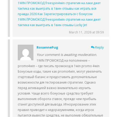
1WIN ПРОМОКОД freespin4win стратегия на лаки джет
тактика как выиграть в 1вин отзывы как играть вся
правда 2026 Как Зарегистрироваться с бонусом
1WIN ПРОМОКОД freespin4win стратегия на лаки джет
тактика как выиграть в 1вин отзывы Lucky Jet
March 11, 2026 at 09:59
RosanneFug
Reply
Your comment is awaiting moderation.
1WIN ПРОМОКОД на пополнение –
promo4win – где писать промокод в 1win promo 4win
Бонусные коды, такие как promo4win, могут увеличить
стартовый баланс и предоставить дополнительные
возможности для тестирования стратегии. Однако
перед активацией важно внимательно изучить
условия. Чаще всего бонусные средства требуют
выполнения оборота ставок, прежде чем прибыль
станет доступной для вывода. Игнорирование этих
правил приводит к недоразумениям, когда игрок
пытается вывести средства, не выполнив обязательные