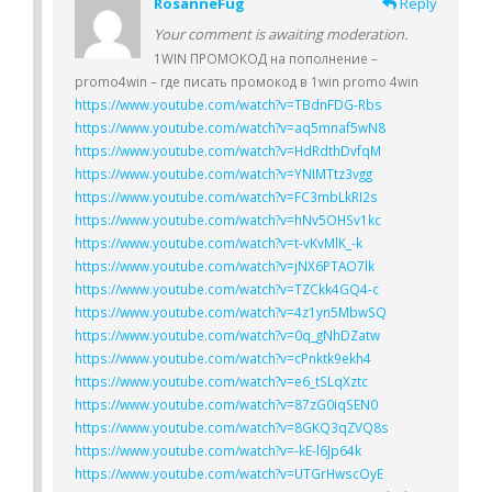
RosanneFug
Reply
Your comment is awaiting moderation.
1WIN ПРОМОКОД на пополнение –
promo4win – где писать промокод в 1win promo 4win
https://www.youtube.com/watch?v=TBdnFDG-Rbs
https://www.youtube.com/watch?v=aq5mnaf5wN8
https://www.youtube.com/watch?v=HdRdthDvfqM
https://www.youtube.com/watch?v=YNIMTtz3vgg
https://www.youtube.com/watch?v=FC3mbLkRI2s
https://www.youtube.com/watch?v=hNv5OHSv1kc
https://www.youtube.com/watch?v=t-vKvMlK_-k
https://www.youtube.com/watch?v=jNX6PTAO7lk
https://www.youtube.com/watch?v=TZCkk4GQ4-c
https://www.youtube.com/watch?v=4z1yn5MbwSQ
https://www.youtube.com/watch?v=0q_gNhDZatw
https://www.youtube.com/watch?v=cPnktk9ekh4
https://www.youtube.com/watch?v=e6_tSLqXztc
https://www.youtube.com/watch?v=87zG0iqSEN0
https://www.youtube.com/watch?v=8GKQ3qZVQ8s
https://www.youtube.com/watch?v=-kE-l6Jp64k
https://www.youtube.com/watch?v=UTGrHwscOyE