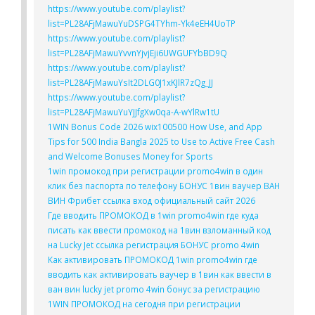
https://www.youtube.com/playlist?
list=PL28AFjMawuYuDSPG4TYhm-Yk4eEH4UoTP
https://www.youtube.com/playlist?
list=PL28AFjMawuYvvnYjvjEji6UWGUFYbBD9Q
https://www.youtube.com/playlist?
list=PL28AFjMawuYsIt2DLG0J1xKJlR7zQg_JJ
https://www.youtube.com/playlist?
list=PL28AFjMawuYuYJJfgXw0qa-A-wYlRw1tU
1WIN Bonus Code 2026 wix100500 How Use, and App
Tips for 500 India Bangla 2025 to Use to Active Free Cash
and Welcome Bonuses Money for Sports
1win промокод при регистрации promo4win в один
клик без паспорта по телефону БОНУС 1вин ваучер ВАН
ВИН Фрибет ссылка вход официальный сайт 2026
Где вводить ПРОМОКОД в 1win promo4win где куда
писать как ввести промокод на 1вин взломанный код
на Lucky Jet ссылка регистрация БОНУС promo 4win
Как активировать ПРОМОКОД 1win promo4win где
вводить как активировать ваучер в 1вин как ввести в
ван вин lucky jet promo 4win бонус за регистрацию
1WIN ПРОМОКОД на сегодня при регистрации