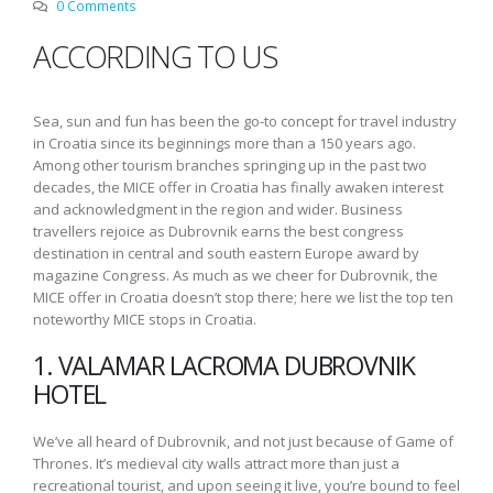
0 Comments
ACCORDING TO US
Sea, sun and fun has been the go-to concept for travel industry
in Croatia since its beginnings more than a 150 years ago.
Among other tourism branches springing up in the past two
decades, the MICE offer in Croatia has finally awaken interest
and acknowledgment in the region and wider. Business
travellers rejoice as Dubrovnik earns the best congress
destination in central and south eastern Europe award by
magazine Congress. As much as we cheer for Dubrovnik, the
MICE offer in Croatia doesn’t stop there; here we list the top ten
noteworthy MICE stops in Croatia.
1. VALAMAR LACROMA DUBROVNIK
HOTEL
We’ve all heard of Dubrovnik, and not just because of Game of
Thrones. It’s medieval city walls attract more than just a
recreational tourist, and upon seeing it live, you’re bound to feel