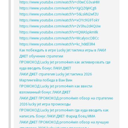
https://www.youtube.com/watch?v=cl0wCG3vaHM
https://www.youtube.com/watch?v=XjjQZ6jHCg8
https://www.youtube.com/watch?v=56LskN2wfZU
https://www.youtube.com/watch?v=xOYc9G9TokY
https://www.youtube.com/watch?v=2V3hu2d4QUw
https://www.youtube.com/watch?v=tQMASpkmIIk
https://www.youtube.com/watch?v=McalyocOBCc
https://www.youtube.com/watch?v=kc_h6tEl3R4
Как побеждать в игре Lucky Jet тактика игры в ЛАКИ
ДЖЕТ обучение стратегии
ПРОМОКОД Lucky Jet promo4win как активировать где
куда вводить бонус ЛАКИ ДЖЕТ
ЛАКИ ДЖЕТ стратегия Lucky Jet тактика 2026
Мартингейла победа в Ван Вин
ПРОМОКОД Lucky Jet promo4win как ввести
взломанный бонус ЛАКИ ДЖЕТ
ЛАКИ ДЖЕТ ПРОМОКОД promo4win обзор на стратегию
2026 lucky jet игра промокоды
ПРОМОКОД Lucky Jet promo4win где куда вводить как
написать бонус ЛАКИ ДЖЕТ Фарид боец ММА
ЛАКИ ДЖЕТ ПРОМОКОД promo4win обзор на лучшую