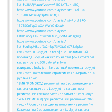
list=PL28AFjMawuYvdqvkvPI5QiLxTkpH-e5OJ
https://www.youtube.com/playlist?list=PL4dIBR0-
15CSK8Uxbsi8Tp3pt9KKrLfQZ
https://www.youtube.com/playlist?list=PL4dIBR0-
15CTSCu3VpX_xQA-WWzOkDcw9
https://www.youtube.com/playlist?
list=PLu5qUH8Ubf9whiIeAOh_KVVNHaPFlg1wg
https://www.youtube.com/playlist?
list=PLu5qUH8Ubf9x2mbp73MXta7zXfR3zEpkb
как играть в lucky jet на телефоне – Взломанный
промокод lucky jet как играть на телефоне стратегия
как выиграть с 500 рублей в 1win
выиграть в lucky jet – Взломанный промокод lucky jet
как играть на телефоне стратегия как выиграть с 500
рублей в 1win
1ВИН ПРОМОКОД promo4win на бесплатные деньги
тактика как выиграть Lucky Jet на сегодня при
регистрации как зарегистрироваться в 1WIN Бонус
1WIN ПРОМОКОД при регистрации promo4win 2025
лучший бонус на сегодня на пополнение promo 4win
Казахстан на бесплатные деньги Lucky Jet тактика