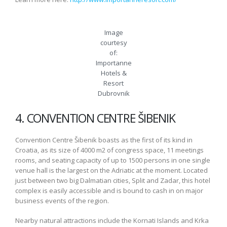
Image
courtesy
of:
Importanne
Hotels &
Resort
Dubrovnik
4. CONVENTION CENTRE ŠIBENIK
Convention Centre Šibenik boasts as the first of its kind in
Croatia, as its size of 4000 m2 of congress space, 11 meetings
rooms, and seating capacity of up to 1500 persons in one single
venue hall is the largest on the Adriatic at the moment. Located
just between two big Dalmatian cities, Split and Zadar, this hotel
complex is easily accessible and is bound to cash in on major
business events of the region.
Nearby natural attractions include the Kornati Islands and Krka