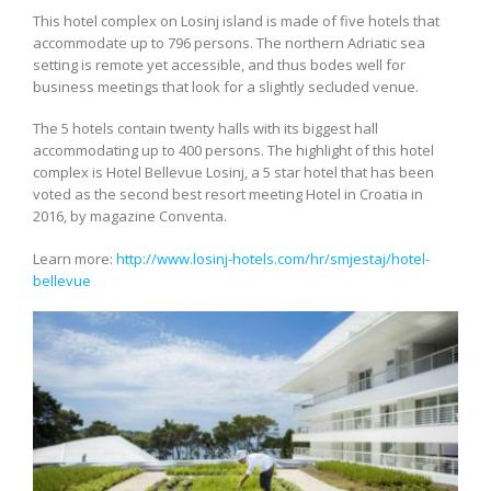
This hotel complex on Losinj island is made of five hotels that
accommodate up to 796 persons. The northern Adriatic sea
setting is remote yet accessible, and thus bodes well for
business meetings that look for a slightly secluded venue.
The 5 hotels contain twenty halls with its biggest hall
accommodating up to 400 persons. The highlight of this hotel
complex is Hotel Bellevue Losinj, a 5 star hotel that has been
voted as the second best resort meeting Hotel in Croatia in
2016, by magazine Conventa.
Learn more:
http://www.losinj-hotels.com/hr/smjestaj/hotel-
bellevue