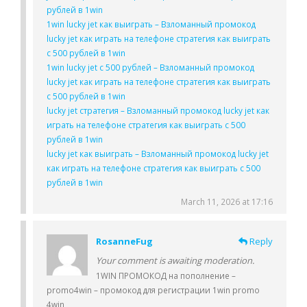
рублей в 1win
1win lucky jet как выиграть – Взломанный промокод
lucky jet как играть на телефоне стратегия как выиграть
с 500 рублей в 1win
1win lucky jet с 500 рублей – Взломанный промокод
lucky jet как играть на телефоне стратегия как выиграть
с 500 рублей в 1win
lucky jet стратегия – Взломанный промокод lucky jet как
играть на телефоне стратегия как выиграть с 500
рублей в 1win
lucky jet как выиграть – Взломанный промокод lucky jet
как играть на телефоне стратегия как выиграть с 500
рублей в 1win
March 11, 2026 at 17:16
RosanneFug
Reply
Your comment is awaiting moderation.
1WIN ПРОМОКОД на пополнение –
promo4win – промокод для регистрации 1win promo
4win