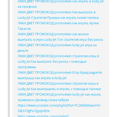
ЛАКИ ДЖЕТ ПРОМОКОД promo4win как играть в lucky jet
на телефоне
ЛАКИ ДЖЕТ ПРОМОКОД promo4win Как выиграть в
Lucky Jet Стратегия Пушера как играть новая тактика
ЛАКИ ДЖЕТ ПРОМОКОД promo4win как играть Артем
Тарасов
ЛАКИ ДЖЕТ ПРОМОКОД promo4win как можно
выиграть в игре Lucky Jet Топ стратегия игра без риска
ЛАКИ ДЖЕТ ПРОМОКОД promo4win lucky jet игра на
деньги
ЛАКИ ДЖЕТ ПРОМОКОД promo4win Стратегия игры в
Lucky Jet Как выиграть без риска с помощью
программы
ЛАКИ ДЖЕТ ПРОМОКОД promo4win Егор Крид радуется
выигрышу как играть в lucky jet
ЛАКИ ДЖЕТ ПРОМОКОД promo4win стратегия игры в
Lucky Jet Как выигрывать и играть с помощью тактики
ЛАКИ ДЖЕТ ПРОМОКОД promo4win lucky jet как играть
правильно Джавид снова забрал
https://www.youtube.com/playlist?list=PL28AFjMawuYvV-
S8LhT0gPvCEjyxjmIDe
https://www.youtube.com/playlist?