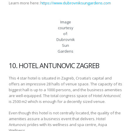
Learn more here:
https://www.dubrovniksungardens.com
Image
courtesy
of:
Dubrovnik
Sun
Gardens
10. HOTEL ANTUNOVIC ZAGREB
This 4 star hotel is situated in Zagreb, Croatia’s capital and
offers an impressive 28 halls of venue space. The capacity of its
biggest hall is up to a 1000 persons, and the business amenities
are well-equipped. The total congress space of Hotel Antunović
is 2500 m2 which is enough for a decently sized venue.
Even though this hotel is not centrally located, the quality of the
amenities assure a business event that delivers. Hotel
Antunovic prides with its wellness and spa centre, Aspa
Wellness.