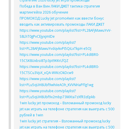
стратегию 2026 lucky jet игра промокоды
Победа в Ван Вин ЛАКИ ДЖЕТ тактика стратегия
мартингейла 2026 обучение
ПРОМОКОД Lucky Jet promo4win как ввести бонус
вводить как активировать промокоды ЛАКИ ДЖЕТ
https://www.youtube.com/playlist?list=PL28AFjMawuYvV-
S8LhT0gPvCEjyxjmIDe
https://www.youtube.com/playlist?
list=PL28AFjMawuYvdqvkvPI5QiLxTkpH-e5OJ
https://www.youtube.com/playlist?list=PL4dIBR0-
15CSK8Uxbsi8Tp3pt9KKrLfQZ
https://www.youtube.com/playlist?list=PL4dIBR0-
15CTSCu3VpX_xQA-WWzOkDcw9
https://www.youtube.com/playlist?
list=PLu5qUH8Ubf9whiIeAOh_KVVNHaPFlg1wg
https://www.youtube.com/playlist?
list=PLu5qUH8Ubf9x2mbp73MXta7zXfR3zEpkb
1win lucky jet промокод – Взломанный промокод lucky
jet как играть на телефоне стратегия как выиграть с 500
рублей в 1win
1win lucky jet стратегия – Взломанный промокод lucky
jet как играть на телефоне стратегия как выиграть с 500