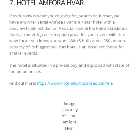
7. HOTEL AMFORA HVAR
If exclusivity is what you’re going for, search no further, we
have a winner. Hotel Amfora Hvar is a 4-star hotel with a
seaview to almost die for. A casual look at the Paklinski islands
during a meet & greet reception provides your event with that
wow factor you know you want. With 5 halls and a 350-person
capacity of its biggest hall, this hotel is an excellent choice for
smaller events.
The hotel is situated in a private bay and equipped with state of
the art amenities.
Find out more:
https://www.hotelelaphusabrac.com/en/
Image
courtesy
of: Hotel
Amfora
Hvar