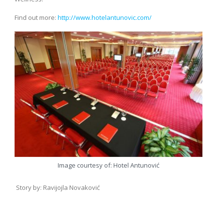
Find out more:
http://www.hotelantunovic.com/
Image courtesy of: Hotel Antunović
Story by: Ravijojla Novaković