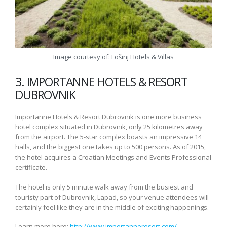
Image courtesy of: Lošinj Hotels & Villas
3. IMPORTANNE HOTELS & RESORT
DUBROVNIK
Importanne Hotels & Resort Dubrovnik is one more business
hotel complex situated in Dubrovnik, only 25 kilometres away
from the airport. The 5-star complex boasts an impressive 14
halls, and the biggest one takes up to 500 persons. As of 2015,
the hotel acquires a Croatian Meetings and Events Professional
certificate.
The hotel is only 5 minute walk away from the busiest and
touristy part of Dubrovnik, Lapad, so your venue attendees will
certainly feel like they are in the middle of exciting happenings.
Learn more here:
http://www.importanneresort.com/